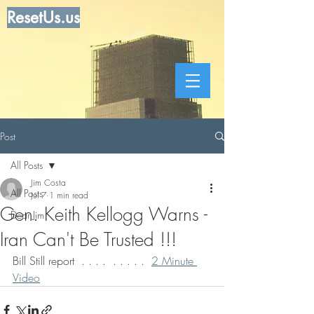
ResetUs.us
Post
All Posts
Jim Costa
All Posts
Jul 7
1 min read
Gen. Keith Kellogg Warns -
Dear Jim
Iran Can't Be Trusted !!!
Bill Still report  . . . .  . . . . .  
2 Minute 
Video