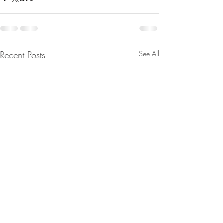
Recent Posts
See All