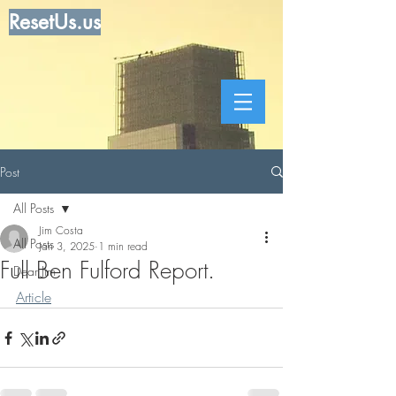
ResetUs.us
Post
All Posts
Jim Costa
All Posts
Jan 3, 2025
1 min read
Full Ben Fulford Report.
Dear Jim
Article