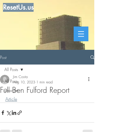
ResetUs.us
Post
All Posts
Jim Costa
All Posts
Aug 10, 2023
1 min read
Full Ben Fulford Report
Dear Jim
Article