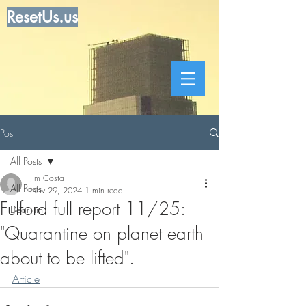
ResetUs.us
Post
All Posts
Jim Costa
All Posts
Nov 29, 2024
1 min read
Fulford full report 11/25:
Dear Jim
"Quarantine on planet earth
about to be lifted".
Article