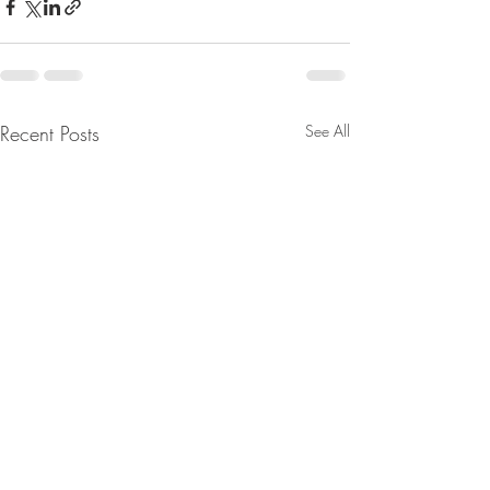
Recent Posts
See All