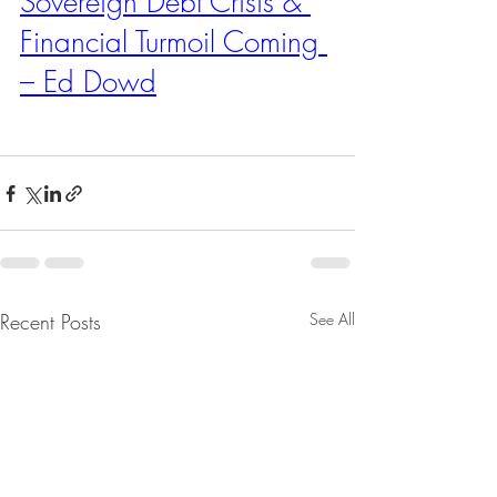
Sovereign Debt Crisis & 
Financial Turmoil Coming 
– Ed Dowd
Recent Posts
See All