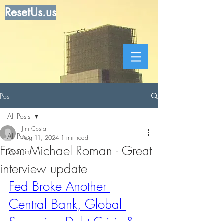
ResetUs.us
Post
All Posts
Jim Costa
All Posts
Aug 11, 2024
1 min read
From Michael Roman - Great
Dear Jim
interview update
Fed Broke Another 
Central Bank, Global 