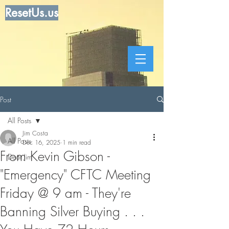
ResetUs.us
Post
All Posts
Jim Costa
All Posts
Dec 16, 2025
1 min read
From Kevin Gibson -
Dear Jim
"Emergency" CFTC Meeting
Friday @ 9 am - They're
Banning Silver Buying . . .