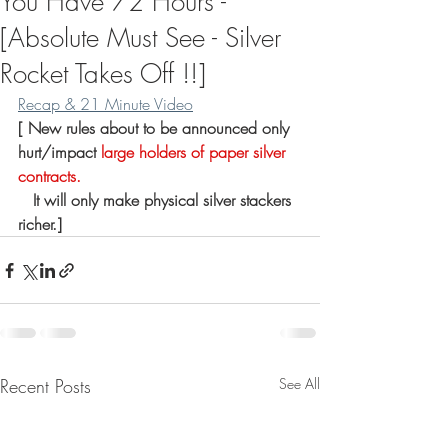
You Have 72 Hours -
[Absolute Must See - Silver
Rocket Takes Off !!]
Recap & 21 Minute Video
[
 New rules about to be announced only 
hurt/impact 
large holders of paper silver 
contracts.
 It will only make physical silver stackers 
richer.]
Recent Posts
See All