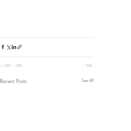
Recent Posts
See All