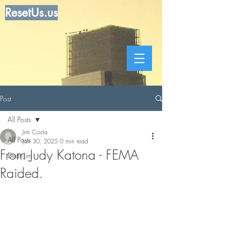
ResetUs.us
Post
All Posts
Jim Costa
All Posts
Jan 30, 2025
0 min read
From Judy Katona - FEMA
Dear Jim
Raided.