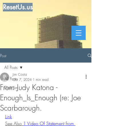
ResetUs.us
Post
All Posts
Jim Costa
All Posts
Oct 7, 2024
1 min read
From Judy Katona -
Dear Jim
Enough_Is_Enough (re: Joe
Scarbarough.
Link
See Also 
1 Video Of Statement from 