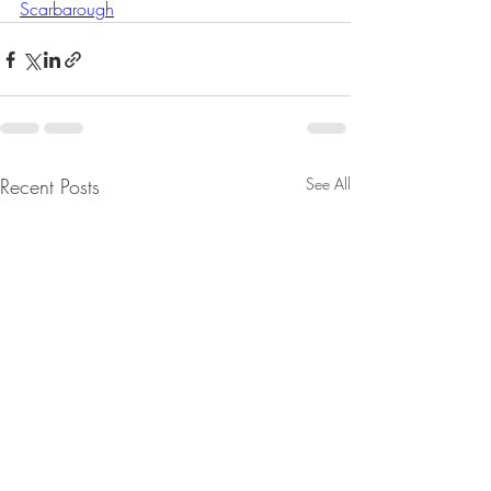
Scarbarough
Recent Posts
See All