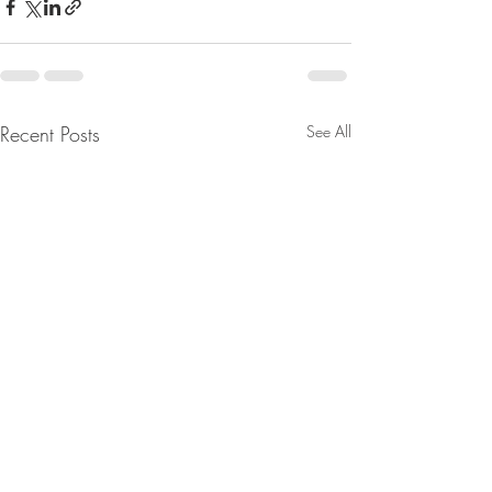
Recent Posts
See All