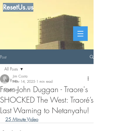
ResetUs.us
Post
All Posts
Jim Costa
All Posts
Nov 14, 2025
1 min read
From John Duggan - Traore's
Dear Jim
SHOCKED The West: Traoré’s
Last Warning to Netanyahu!
25 Minute Video