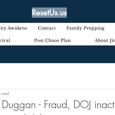
ResetUs.us
ty Awakens
Contact
Family Prepping
vival
Post Chaos Plan
About J
n read
 Duggan - Fraud, DOJ inact