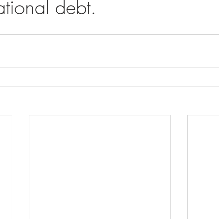
tional debt.