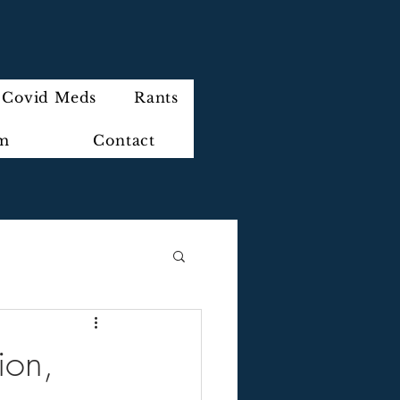
Covid Meds
Rants
im
Contact
ion,