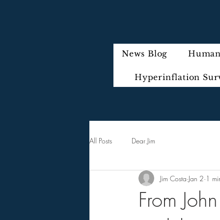
News Blog
Humani
Hyperinflation Sur
All Posts
Dear Jim
Jim Costa
Jan 2
1 mi
From John