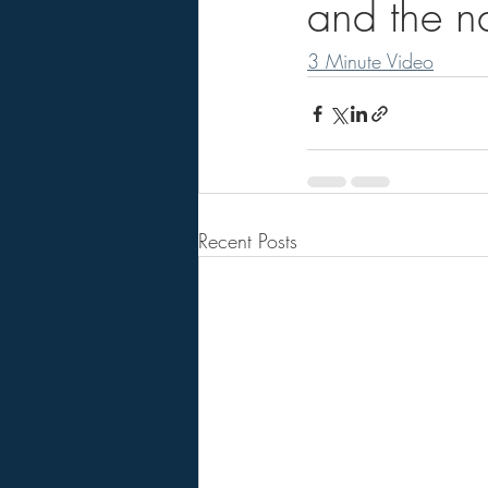
and the na
3 Minute Video
Recent Posts