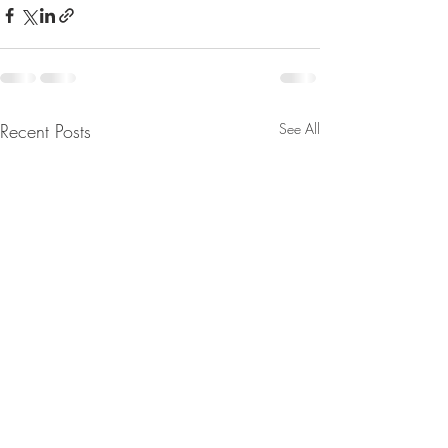
Recent Posts
See All