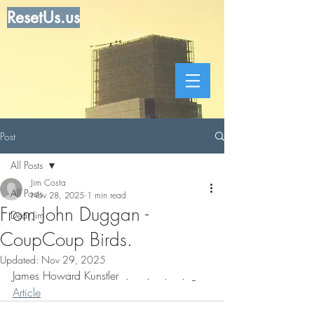
ResetUs.us
Post
All Posts
Jim Costa
All Posts
Nov 28, 2025
1 min read
From John Duggan -
Dear Jim
CoupCoup Birds.
Updated:
Nov 29, 2025
James Howard Kunstler  .     .    .    .  
Article