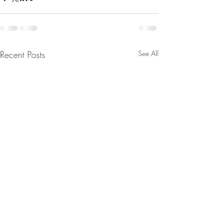
Recent Posts
See All