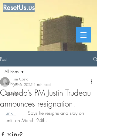
ResetUs.us
Post
All Posts
Jim Costa
All Posts
Jan 6, 2025
1 min read
Canada’s PM Justin Trudeau
Dear Jim
announces resignation.
Link  
        Says he resigns and stay on 
until on March 24th.