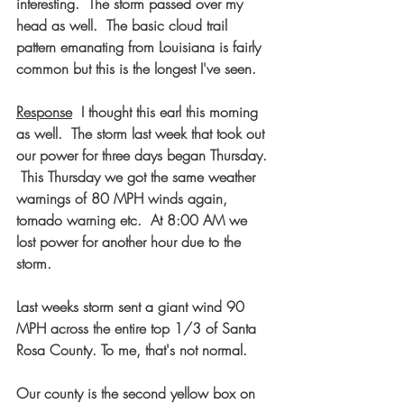
interesting.  The storm passed over my 
head as well.  The basic cloud trail 
pattern emanating from Louisiana is fairly 
common but this is the longest I've seen.
Response
  I thought this earl this morning 
as well.  The storm last week that took out 
our power for three days began Thursday. 
 This Thursday we got the same weather 
warnings of 80 MPH winds again, 
tornado warning etc.  At 8:00 AM we 
lost power for another hour due to the 
storm.  
Last weeks storm sent a giant wind 90 
MPH across the entire top 1/3 of Santa 
Rosa County. To me, that's not normal.
Our county is the second yellow box on 