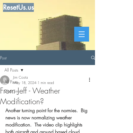
ResetUs.us
Post
All Posts
Jim Costa
All Posts
May 18, 2024
1 min read
From Jeff - Weather
Dear Jim
Modification?
Another turning point for the normies.  Big 
news is now normalizing weather 
modification.  The video clip highlights 
both aircraft and ground based cloud 