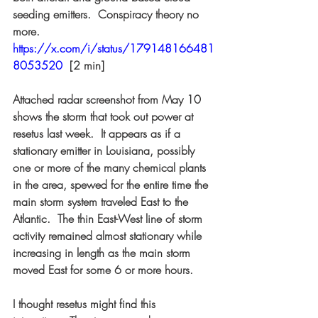
seeding emitters.  Conspiracy theory no 
more. 
https://x.com/i/status/179148166481
8053520
 [2 min]  
Attached radar screenshot from May 10 
shows the storm that took out power at 
resetus last week.  It appears as if a 
stationary emitter in Louisiana, possibly 
one or more of the many chemical plants 
in the area, spewed for the entire time the 
main storm system traveled East to the 
Atlantic.  The thin East-West line of storm 
activity remained almost stationary while 
increasing in length as the main storm 
moved East for some 6 or more hours.  
I thought resetus might find this 