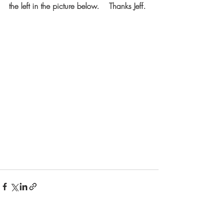
the left in the picture below.    Thanks Jeff.