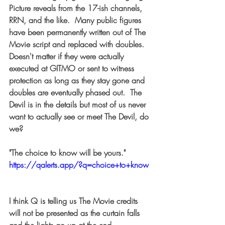
Picture reveals from the 17-ish channels, 
RRN, and the like.  Many public figures 
have been permanently written out of The 
Movie script and replaced with doubles.  
Doesn't matter if they were actually 
executed at GITMO or sent to witness 
protection as long as they stay gone and 
doubles are eventually phased out.  The 
Devil is in the details but most of us never 
want to actually see or meet The Devil, do 
we?  
"The choice to know will be yours." 
https://qalerts.app/?q=choice+to+know
I think Q is telling us The Movie credits 
will not be presented as the curtain falls 