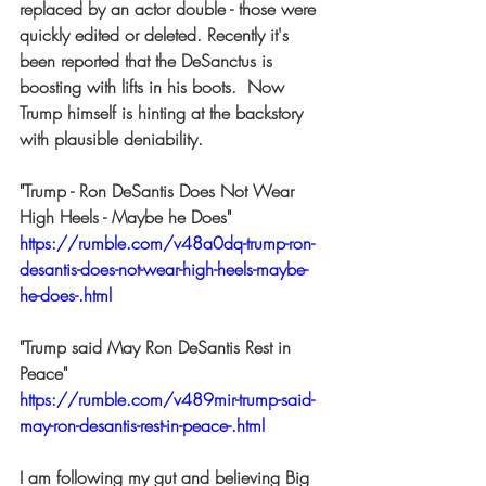
replaced by an actor double - those were 
quickly edited or deleted. Recently it's 
been reported that the DeSanctus is 
boosting with lifts in his boots.  Now 
Trump himself is hinting at the backstory 
with plausible deniability.  
"Trump - Ron DeSantis Does Not Wear 
High Heels - Maybe he Does" 
https://rumble.com/v48a0dq-trump-ron-
desantis-does-not-wear-high-heels-maybe-
he-does-.html
"Trump said May Ron DeSantis Rest in 
Peace" 
https://rumble.com/v489mir-trump-said-
may-ron-desantis-rest-in-peace-.html
I am following my gut and believing Big 