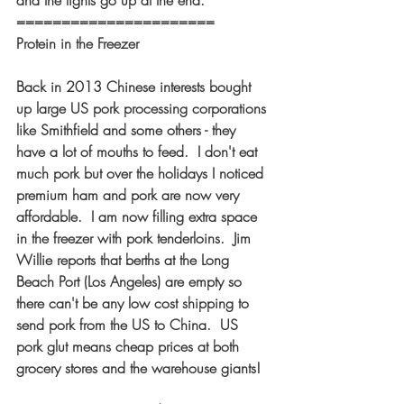
and the lights go up at the end. 
====================== 
Protein in the Freezer  
Back in 2013 Chinese interests bought 
up large US pork processing corporations 
like Smithfield and some others - they 
have a lot of mouths to feed.  I don't eat 
much pork but over the holidays I noticed 
premium ham and pork are now very 
affordable.  I am now filling extra space 
in the freezer with pork tenderloins.  Jim 
Willie reports that berths at the Long 
Beach Port (Los Angeles) are empty so 
there can't be any low cost shipping to 
send pork from the US to China.  US 
pork glut means cheap prices at both 
grocery stores and the warehouse giants!  