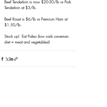
Beef Tenderloin is now $20-30/lb vs Pork 
Tenderloin at $3/lb. 
Beef Roast is $6/lb vs Premium Ham at 
$1.50/lb.  
Stock up!  Eat Paleo (low carb caveman 
diet = meat and vegetables)! 
Recent Posts
See All