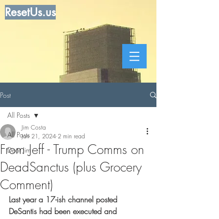
ResetUs.us
Post
All Posts
Jim Costa
All Posts
Jan 21, 2024
2 min read
From Jeff - Trump Comms on
Dear Jim
DeadSanctus (plus Grocery
Comment)
Last year a 17-ish channel posted 
DeSantis had been executed and 