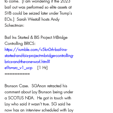
to come.  [I am wondering if the 2023 
bail out was performed so elite assets at 
SVB could be seized later under Trump's 
EOs.]  Sarah Westall hosts Andy 
Schectman:  
Bail Ins Started & BIS Project MBridge 
Controlling BRICS: 
https://rumble.com/v5kn0rh-bail-ins-
started-and-bis-project-mbridge-controlling-
brics-and-the-one-worl.html?
e9s=src_v1_ucp
 [1 Hr] 
========== 
Brunson Case.  SGAnon retracted his 
comment about Loy Brunson being under 
a SCOTUS NDA.  He got in touch with 
Loy who said it wasn't true. SG said he 
now has an interview scheduled with Loy 