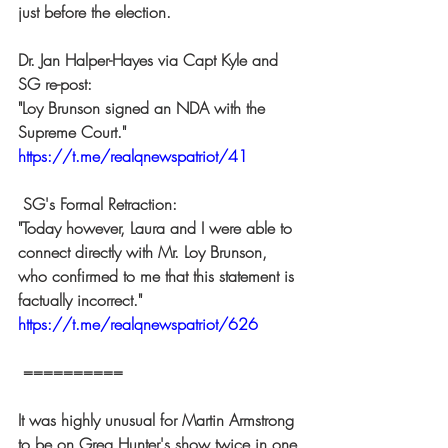
just before the election.  
Dr. Jan Halper-Hayes via Capt Kyle and 
SG re-post: 
"Loy Brunson signed an NDA with the 
Supreme Court." 
https://t.me/realqnewspatriot/41
 SG's Formal Retraction: 
"Today however, Laura and I were able to 
connect directly with Mr. Loy Brunson, 
who confirmed to me that this statement is 
factually incorrect." 
https://t.me/realqnewspatriot/626
 ========== 
It was highly unusual for Martin Armstrong 
to be on Greg Hunter's show twice in one 