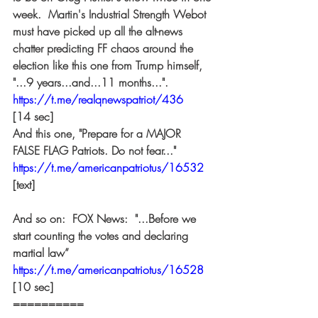
week.  Martin's Industrial Strength Webot 
must have picked up all the alt-news 
chatter predicting FF chaos around the 
election like this one from Trump himself, 
"...9 years...and...11 months...". 
https://t.me/realqnewspatriot/436
[14 sec] 
And this one, "Prepare for a MAJOR 
FALSE FLAG Patriots. Do not fear..." 
https://t.me/americanpatriotus/16532
[text] 
And so on:  FOX News:  "...Before we 
start counting the votes and declaring 
martial law” 
https://t.me/americanpatriotus/16528
[10 sec] 
========== 