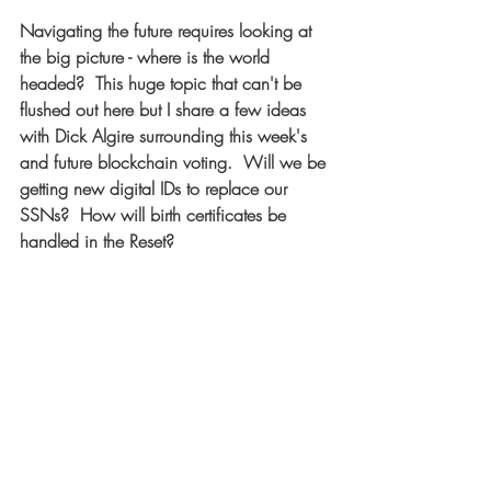
Navigating the future requires looking at 
the big picture - where is the world 
headed?  This huge topic that can't be 
flushed out here but I share a few ideas 
with Dick Algire surrounding this week's 
and future blockchain voting.  Will we be 
getting new digital IDs to replace our 
SSNs?  How will birth certificates be 
handled in the Reset?  
What You Really Need To Know About 
THIS ELECTION: 
https://www.youtube.com/watch?
v=kVIbT7GPOfw
  [7 min] 
========== 
Buckle up and enjoy this weeks 
episode... 