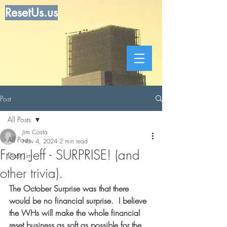
ResetUs.us
Post
All Posts
Jim Costa
All Posts
Nov 4, 2024
2 min read
From Jeff - SURPRISE! (and
Dear Jim
other trivia).
The October Surprise was that there 
would be no financial surprise.  I believe 
the WHs will make the whole financial 
reset business as soft as possible for the 