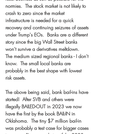
normies.  The stock market is not likely to 
crash to zero since the market 
infrastructure is needed for a quick 
recovery and continuing seizures of assets 
under Trump's EOs.  Banks are a different 
story since the big Wall Street banks 
won't survive a derivatives meltdown.  
The medium sized regional banks - I don't 
know.  The small local banks are 
probably in the best shape with lowest 
risk assets.  
The above being said, bank bail-ins have 
started!  After SVB and others were 
illegally BAILED-OUT in 2023 we now 
have the first by the book BAIL-IN in 
Oklahoma.  The tiny $7 million bail-in 
was probably a test case for bigger cases 