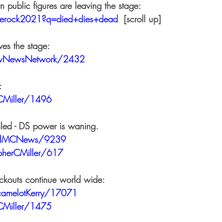
 public figures are leaving the stage: 
tlerock2021?q=died+dies+dead
  [scroll up]  
ves the stage: 
owNewsNetwork/2432
: 
CMiller/1496
ailed - DS power is waning. 
ralMCNews/9239
opherCMiller/617
ckouts continue world wide: 
tcamelotKerry/17071
CMiller/1475