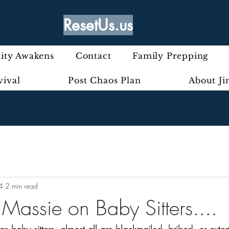
ResetUs.us
ty Awakens
Contact
Family Prepping
vival
Post Chaos Plan
About J
4
2 min read
- Massie on Baby Sitters....