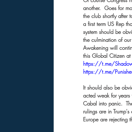
Of course Congress ha
another.  Goes for mo
the club shortly after 
a first term US Rep tha
system should be obvio
the culmination of ou
Awakening will contin
this Global Citizen at 
https://t.me/Shad
https://t.me/Punis
It should also be obv
acted weak for years 
Cabal into panic.  T
rulings are in Trump's
Europe are rejecting t