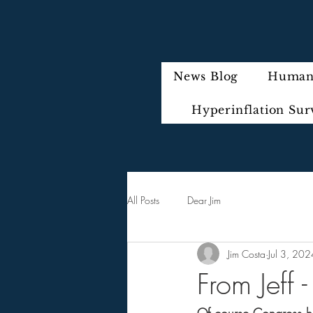
News Blog
Humani
Hyperinflation Sur
All Posts
Dear Jim
Jim Costa
Jul 3, 202
From Jeff 