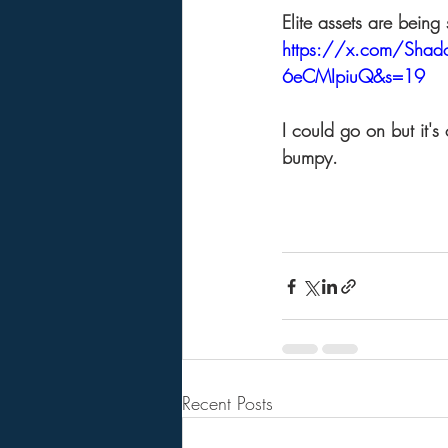
Elite assets are being
https://x.com/Sha
6eCMIpiuQ&s=19
I could go on but it's
bumpy. 
Recent Posts