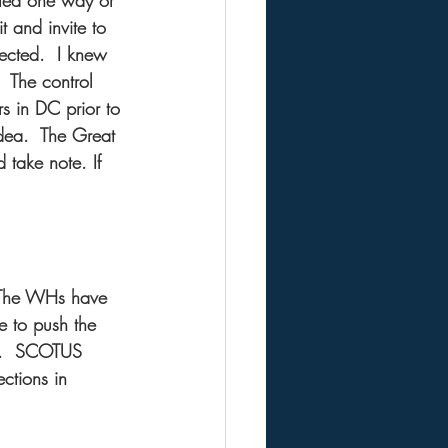
rted one way or 
 and invite to 
elected.  I knew 
  The control 
rs in DC prior to 
dea.  The Great 
take note. If 
  The WHs have 
e to push the 
l.  SCOTUS 
ctions in 