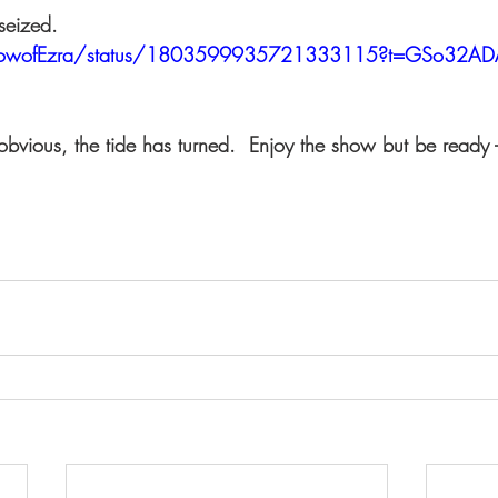
 seized.
dowofEzra/status/1803599935721333115?t=GSo32AD
 obvious, the tide has turned.  Enjoy the show but be ready 