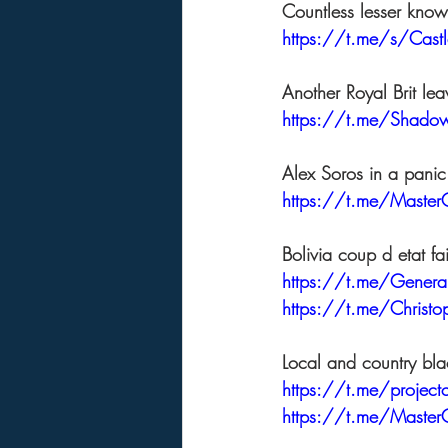
Countless lesser known
https://t.me/s/Cas
Another Royal Brit lea
https://t.me/Shad
Alex Soros in a panic
https://t.me/Master
Bolivia coup d etat f
https://t.me/Gene
https://t.me/Christ
Local and country bla
https://t.me/projec
https://t.me/Master