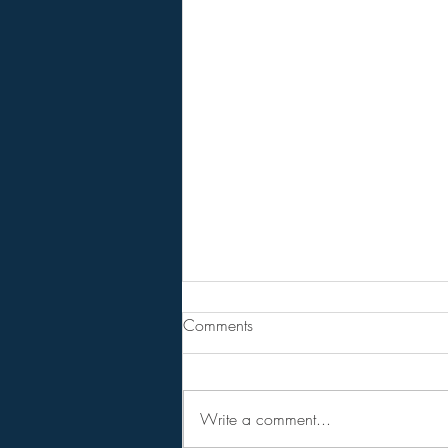
Are You Lost In Your Dreams?
Comments
BPEarthwatch . . . . . . 15 Minute
Video
Write a comment...