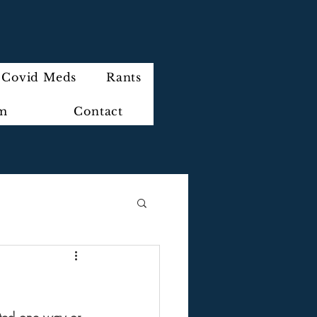
Covid Meds
Rants
im
Contact