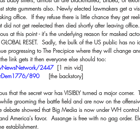
s baby sitters, almost all are blackmailed, bribed, or exto
st state gumments also. Newly elected lawmakers get a visit
taking office.  If they refuse there is little chance they get re
t did not get reelected then died shortly after leaving office.
us at this point - it's the underlying reason for masked acto
r GLOBAL RESET.  Sadly, the bulk of the US public has no i
ue progressing to The Precipice where they will change and 
the link gets it then everyone else should too: 
owNewsNetwork/2447
 [1 min vid] 
herDem1776/890
    [the backstory] 
ious that the secret war has VISIBLY turned a major corner.
while grooming the battle field and are now on the offensiv
he debate showed that Big Media is now under WH contro
 and America's favor.  Assange is free with no gag order. Ele
he establishment. 