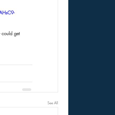
AHsC9-
- could get 
See All