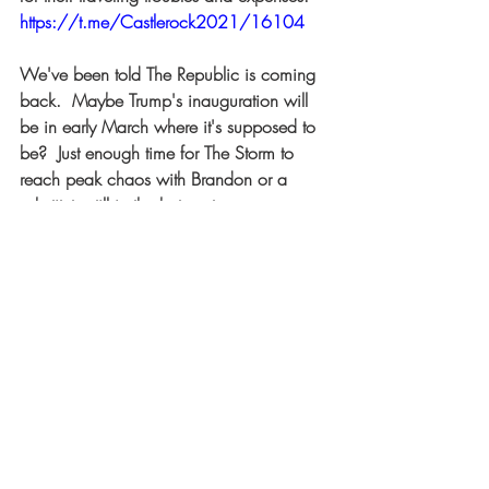
https://t.me/Castlerock2021/16104
We've been told The Republic is coming 
back.  Maybe Trump's inauguration will 
be in early March where it's supposed to 
be?  Just enough time for The Storm to 
reach peak chaos with Brandon or a 
substitute still in the hot seat. 
Recent Posts
See All