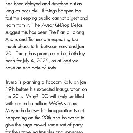
has been delayed and stretched out as 
long as possible.  If things happen too 
fast the sleeping public cannot digest and 
learn from it.  The 7-year Q-Drop Deltas 
suggest this has been The Plan all along.  
Anons and Truthers are expecting too 
much chaos to fit between now and Jan 
20.  Trump has promised a big birthday 
bash for July 4, 2026, so at least we 
have an end date of sorts.  
Trump is planning a Popcorn Rally on Jan 
19th before his expected Inauguration on 
the 20th.  Why?  DC will likely be filled 
with around a million MAGA visitors.  
Maybe he knows his Inauguration is not 
happening on the 20th and he wants to 
give the huge crowd some sort of party 
for their traveling troubles and expenses. 