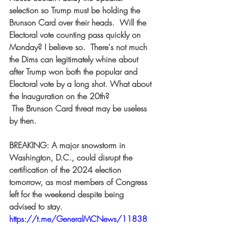
selection so Trump must be holding the 
Brunson Card over their heads.  Will the 
Electoral vote counting pass quickly on 
Monday? I believe so.  There's not much 
the Dims can legitimately whine about 
after Trump won both the popular and 
Electoral vote by a long shot. What about 
the Inauguration on the 20th? 
 The Brunson Card threat may be useless 
by then.  
BREAKING: A major snowstorm in 
Washington, D.C., could disrupt the 
certification of the 2024 election 
tomorrow, as most members of Congress 
left for the weekend despite being 
advised to stay. 
https://t.me/GeneralMCNews/11838