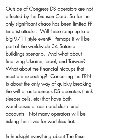
Outside of Congress DS operators are not 
affected by the Brunson Card. So far the 
only significant chaos has been limited FF 
terrorist attacks.  Will these ramp up to a 
big 9/11 style event?  Perhaps it will be 
part of the worldwide 34 Satanic 
buildings scenario.  And what about 
finalizing Ukraine, Israel, and Taiwan?  
What about the financial hiccups that 
most are expecting?  Cancelling the FRN 
is about the only way of quickly breaking 
the will of autonomous DS operators (think 
sleeper cells, etc) that have both 
warehouses of cash and slush fund 
accounts.  Not many operators will be 
risking their lives for worthless fiat.  
In hindsight everything about The Reset 