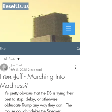
ResetUs.us
Post
All Posts
Jim Costa
All Posts
Jan 5, 2025
2 min read
From Jeff - Marching Into
Dear Jim
Madness?
It's pretty obvious that the DS is trying their 
best to stop, delay, or otherwise 
obfuscate Trump any way they can.  The 
House couldn't delay the Speaker 