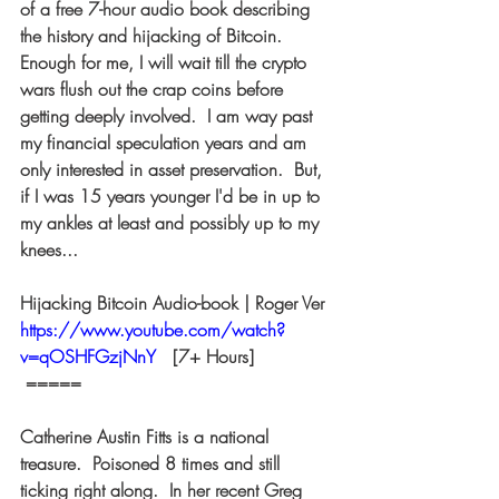
of a free 7-hour audio book describing 
the history and hijacking of Bitcoin.  
Enough for me, I will wait till the crypto 
wars flush out the crap coins before 
getting deeply involved.  I am way past 
my financial speculation years and am 
only interested in asset preservation.  But, 
if I was 15 years younger I'd be in up to 
my ankles at least and possibly up to my 
knees...  
Hijacking Bitcoin Audio-book | Roger Ver 
https://www.youtube.com/watch?
v=qOSHFGzjNnY
  [7+ Hours] 
 ===== 
Catherine Austin Fitts is a national 
treasure.  Poisoned 8 times and still 
ticking right along.  In her recent Greg 