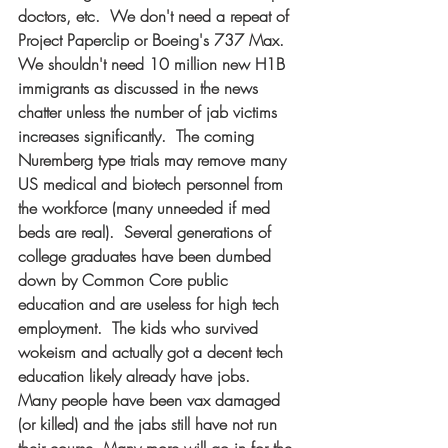
doctors, etc.  We don't need a repeat of 
Project Paperclip or Boeing's 737 Max.  
We shouldn't need 10 million new H1B 
immigrants as discussed in the news 
chatter unless the number of jab victims 
increases significantly.  The coming 
Nuremberg type trials may remove many 
US medical and biotech personnel from 
the workforce (many unneeded if med 
beds are real).  Several generations of 
college graduates have been dumbed 
down by Common Core public 
education and are useless for high tech 
employment.  The kids who survived 
wokeism and actually got a decent tech 
education likely already have jobs.  
Many people have been vax damaged 
(or killed) and the jabs still have not run 