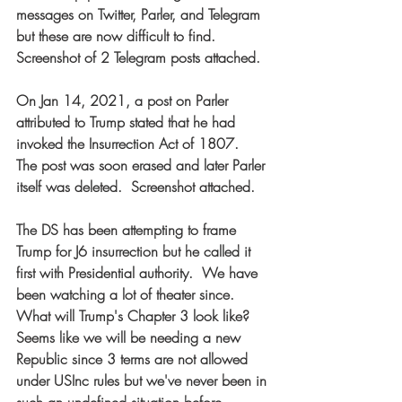
messages on Twitter, Parler, and Telegram 
but these are now difficult to find.  
Screenshot of 2 Telegram posts attached.  
On Jan 14, 2021, a post on Parler 
attributed to Trump stated that he had 
invoked the Insurrection Act of 1807.  
The post was soon erased and later Parler 
itself was deleted.  Screenshot attached.  
The DS has been attempting to frame 
Trump for J6 insurrection but he called it 
first with Presidential authority.  We have 
been watching a lot of theater since.  
What will Trump's Chapter 3 look like?  
Seems like we will be needing a new 
Republic since 3 terms are not allowed 
under USInc rules but we've never been in 