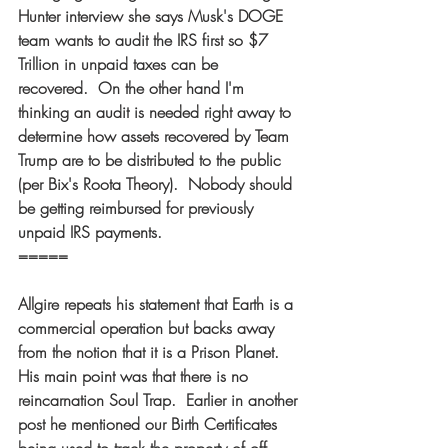
Hunter interview she says Musk's DOGE 
team wants to audit the IRS first so $7 
Trillion in unpaid taxes can be 
recovered.  On the other hand I'm 
thinking an audit is needed right away to 
determine how assets recovered by Team 
Trump are to be distributed to the public 
(per Bix's Roota Theory).  Nobody should 
be getting reimbursed for previously 
unpaid IRS payments. 
===== 
Allgire repeats his statement that Earth is a 
commercial operation but backs away 
from the notion that it is a Prison Planet.  
His main point was that there is no 
reincarnation Soul Trap.  Earlier in another 
post he mentioned our Birth Certificates 