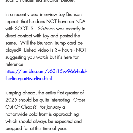
such an undefined situation before.  
In a recent video interview Loy Brunson 
repeats that he does NOT have an NDA 
with SCOTUS.  SGAnon was recently in 
direct contact with Loy and posted the 
same.  Will the Brunson Trump card be 
played?  Linked video is 3+ hours - NOT 
suggesting you watch but it's here for 
reference. 
https://rumble.com/v63i15w-966-hold-
the-line-part-two-live.html
Jumping ahead, the entire first quarter of 
2025 should be quite interesting - Order 
Out Of Chaos?  For January a 
nationwide cold front is approaching 
which should always be expected and 
prepped for at this time of year.  