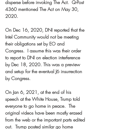
disperse before invoking The Act.  Q-Post 
4360 mentioned The Act on May 30, 
2020.  
On Dec 16, 2020, DNI reported that the 
Intel Community would not be meeting 
their obligations set by EO and 
Congress.  I assume this was their order 
to report to DNI on election interference 
by Dec 18, 2020. This was a preview 
and setup for the eventual J6 insurrection 
by Congress.  
On Jan 6, 2021, at the end of his 
speech at the White House, Trump told 
everyone to go home in peace.  The 
original videos have been mostly erased 
from the web or the important parts edited 
out.  Trump posted similar go home 