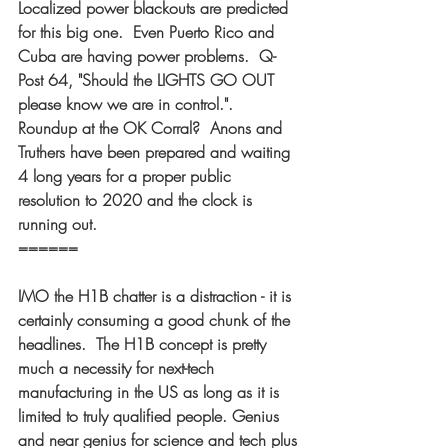
Localized power blackouts are predicted 
for this big one.  Even Puerto Rico and 
Cuba are having power problems.  Q-
Post 64, "Should the LIGHTS GO OUT 
please know we are in control.".  
Roundup at the OK Corral?  Anons and 
Truthers have been prepared and waiting 
4 long years for a proper public 
resolution to 2020 and the clock is 
running out. 
====== 
IMO the H1B chatter is a distraction - it is 
certainly consuming a good chunk of the 
headlines.  The H1B concept is pretty 
much a necessity for next-tech 
manufacturing in the US as long as it is 
limited to truly qualified people. Genius 
and near genius for science and tech plus 