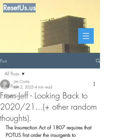
ResetUs.us
Post
All Posts
Jim Costa
All Posts
Jan 2, 2025
4 min read
From Jeff - Looking Back to
Dear Jim
2020/21...(+ other random
thoughts).
The Insurrection Act of 1807 requires that 
POTUS first order the insurgents to 