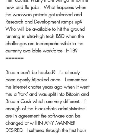
their course. Many more will go in for the 
new bird flu jabs.  What happens when 
the woo-woo patents get released and 
Research and Development ramps up?  
Who will be available to hit the ground 
running in ultra-high tech R&D when the 
challenges are incomprehensible to the 
currently available workforce - H1B? 
====== 
Bitcoin can't be hacked?  It's already 
been openly hijacked once.  I remember 
the internet chatter years ago when it went 
thru a "fork" and was split into Bitcoin and 
Bitcoin Cash which are very different.  If 
enough of the blockchain administrators 
are in agreement the software can be 
changed at will IN ANY MANNER 
DESIRED.  I suffered through the first hour 