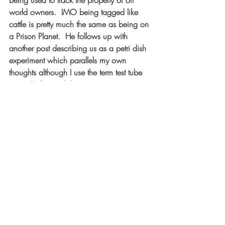
being used to track the property of off 
world owners.  IMO being tagged like 
cattle is pretty much the same as being on 
a Prison Planet.  He follows up with 
another post describing us as a petri dish 
experiment which parallels my own 
thoughts although I use the term test tube 
instead of petri dish.  
NO! This Is Not A Prison Planet 
https://www.youtube.com/watch?
v=oBGV1ua_ckw
More On The "Prison Planet" Hypothesis 
https://www.youtube.com/watch?
v=MTj0rdOS248
Happy New Year!