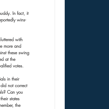
ddy. In fact, it 
eportedly wins-
cluttered with 
are more and 
inst these swing 
ed at the 
lified votes.  
ls in their 
did not correct 
tals? Can you 
heir states 
emember, the 