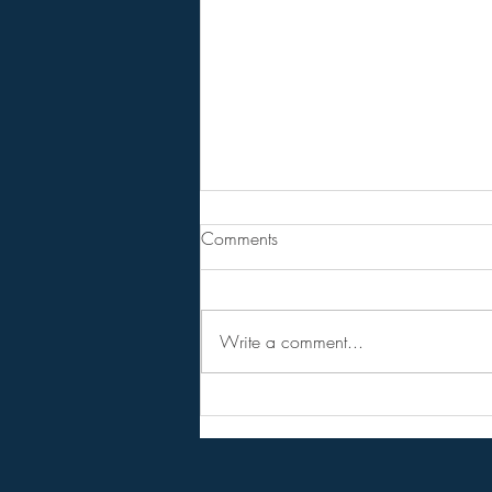
Are You Lost In Your Dreams?
Comments
BPEarthwatch . . . . . . 15 Minute
Video
Write a comment...