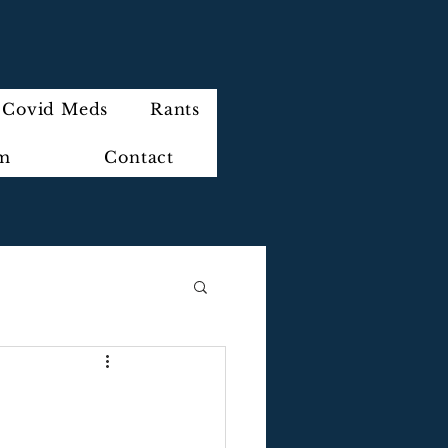
Covid Meds
Rants
im
Contact