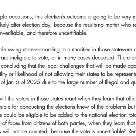
iple occasions, this election’s outcome is going to be very mu
kely after election day, because the results-no matter who r
verifiable, and therefore uncertifiable.  
iple swing states-according to authorities in those states-are 
o are ineligible to vote, or in many cases deceased. There 
s concluding that the legal challenges that will be made aga
lity or likelihood of not allowing their states to be represent
 of Jan 6 of 2025 due to the large number of illegal and qua
l the voters in those states react when they learn that officia
sible for conducting the elections knew of the problems but 
es could be eligible to be added to the national election to
of faces from citizens of both parties, when they learn that t
s will not be counted, because the vote is uncertifiable? R