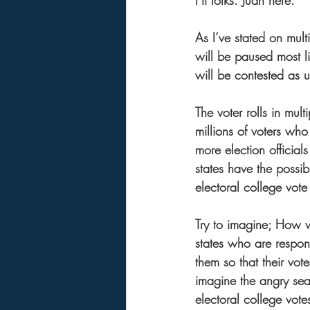
Hi folks. Juan here.  
As I’ve stated on mult
will be paused most li
will be contested as un
The voter rolls in mult
millions of voters wh
more election official
states have the possibi
electoral college vote
Try to imagine; How wil
states who are respon
them so that their vot
imagine the angry sea 
electoral college vote