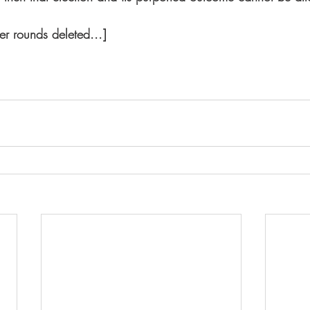
ver rounds deleted...] 