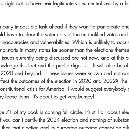
a right not to have their legitimate votes neutralized by a ha
  
 nearly impossible task ahead if they want to participate a
d have to clear the voter rolls of the unqualified votes and
inaccuracies and vulnerabilities. Which is unlikely to occur
ting starts in many states far sooner than the elections thems
 issues currently being discussed are not new, and at this p
owledge this fact and the public digests it. It will also be ob
 2020 and beyond. If these issues were known and not corr
 affect the outcomes of the election in 2020 and 2022? The
constitutional crisis for America. I would suggest everybody p
 loose items. It’s about to get very bumpy!  
71 of my book is coming full circle. It’s still all about el
ou can’t certify the 2024 election and nothing of substa
hen that election and its purported outcome cannot be all