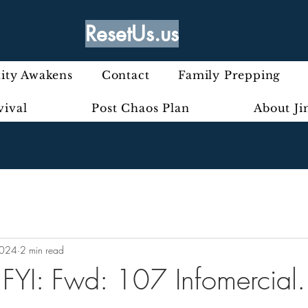
ResetUs.us
ty Awakens
Contact
Family Prepping
vival
Post Chaos Plan
About J
2024
2 min read
- FYI: Fwd: 107 Infomercial.