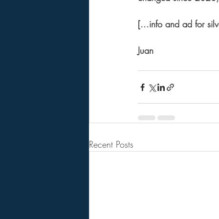
[...info and ad for sil
Juan 
Recent Posts