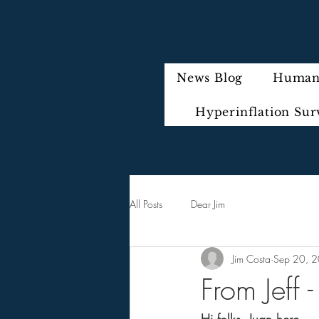
News Blog
Humani
Hyperinflation Sur
All Posts
Dear Jim
Jim Costa
Sep 20, 
From Jeff 