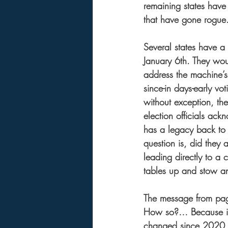
remaining states have 
that have gone rogue.
Several states have a
January 6th. They woul
address the machine’s 
since-in days-early vo
without exception, the
election officials ackn
has a legacy back to
question is, did they
leading directly to a 
tables up and stow any
The message from page 
How so?… Because if y
changed since 2020, t