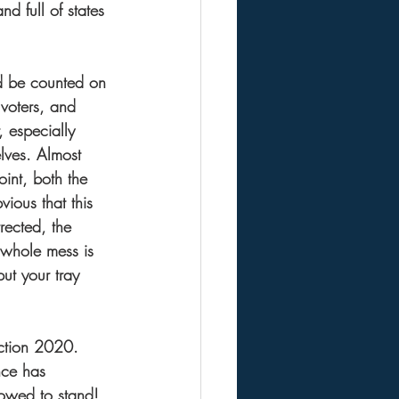
nd full of states 
nd be counted on 
 voters, and 
, especially 
elves. Almost 
oint, both the 
vious that this 
ected, the 
 whole mess is 
ut your tray 
ection 2020. 
nce has 
owed to stand!  