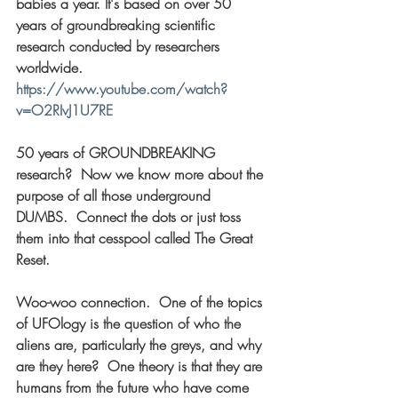
babies a year. It's based on over 50 
years of groundbreaking scientific 
research conducted by researchers 
worldwide. 
https://www.youtube.com/watch?
v=O2RIvJ1U7RE
50 years of GROUNDBREAKING 
research?  Now we know more about the 
purpose of all those underground 
DUMBS.  Connect the dots or just toss 
them into that cesspool called The Great 
Reset. 
Woo-woo connection.  One of the topics 
of UFOlogy is the question of who the 
aliens are, particularly the greys, and why 
are they here?  One theory is that they are 
humans from the future who have come 