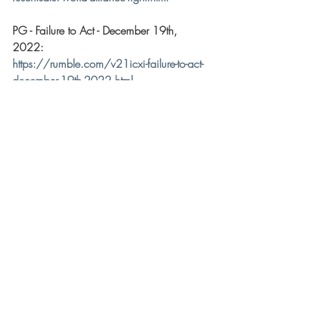
PG - Failure to Act - December 19th, 
2022: 
https://rumble.com/v21icxi-failure-to-act-
december-19th-2022.html
Recent Posts
See All