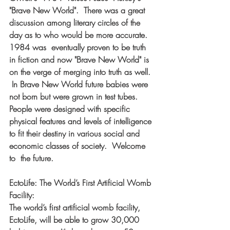
"Brave New World".  There was a great 
discussion among literary circles of the 
day as to who would be more accurate.  
1984 was  eventually proven to be truth 
in fiction and now "Brave New World" is 
on the verge of merging into truth as well. 
 In Brave New World future babies were 
not born but were grown in test tubes.  
People were designed with specific 
physical features and levels of intelligence 
to fit their destiny in various social and 
economic classes of society.  Welcome 
to  the future. 
EctoLife: The World’s First Artificial Womb 
Facility: 
The world’s first artificial womb facility, 
EctoLife, will be able to grow 30,000 