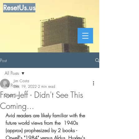
ResetUs.us
Post
All Posts
Jim Costa
All Posts
Dec 19, 2022
2 min read
From Jeff - Didn't See This
Dear Jim
Coming...
Avid readers are likely familiar with the 
future world views from the  1940s 
(approx) prophesized by 2 books - 
Orwell's "1984" versus Aldus  Huxley's 