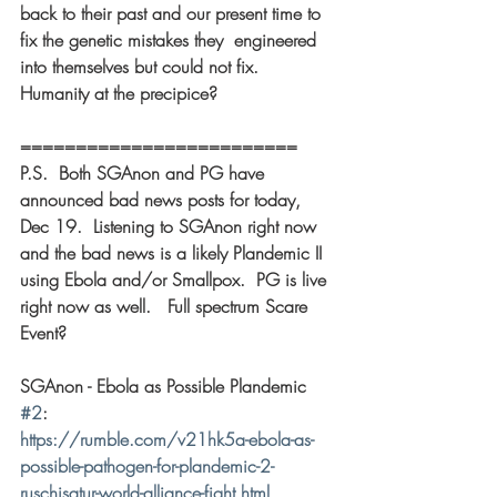
back to their past and our present time to 
fix the genetic mistakes they  engineered 
into themselves but could not fix.  
Humanity at the precipice? 
========================= 
P.S.  Both SGAnon and PG have 
announced bad news posts for today, 
Dec 19.  Listening to SGAnon right now 
and the bad news is a likely Plandemic II 
using Ebola and/or Smallpox.  PG is live 
right now as well.   Full spectrum Scare 
Event? 
SGAnon - Ebola as Possible Plandemic 
#2
: 
https://rumble.com/v21hk5a-ebola-as-
possible-pathogen-for-plandemic-2-
ruschisatur-world-alliance-fight.html