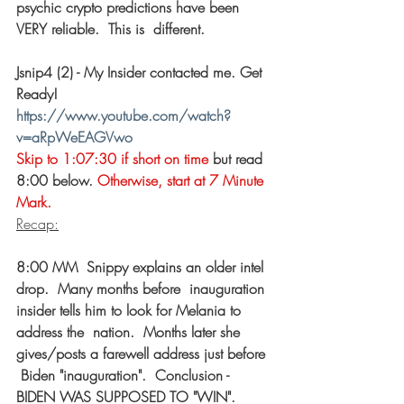
psychic crypto predictions have been 
VERY reliable.  This is  different. 
Jsnip4 (2) - My Insider contacted me. Get 
Ready! 
https://www.youtube.com/watch?
v=aRpWeEAGVwo
Skip to 1:07:30 if short on time
 but read 
8:00 below. 
Otherwise, start at 7 Minute 
Mark.
Recap:
8:00 MM  Snippy explains an older intel 
drop.  Many months before  inauguration 
insider tells him to look for Melania to 
address the  nation.  Months later she 
gives/posts a farewell address just before 
 Biden "inauguration".  Conclusion - 
BIDEN WAS SUPPOSED TO "WIN". 