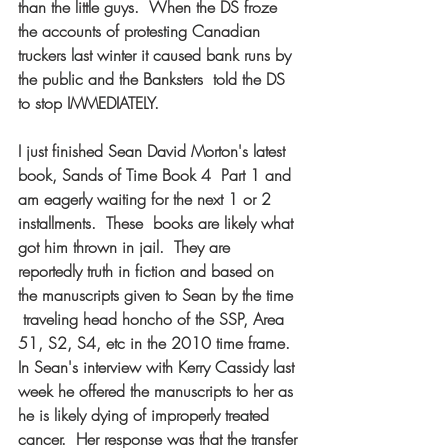
than the little guys.  When the DS froze 
the accounts of protesting Canadian  
truckers last winter it caused bank runs by 
the public and the Banksters  told the DS 
to stop IMMEDIATELY. 
I just finished Sean David Morton's latest 
book, Sands of Time Book 4  Part 1 and 
am eagerly waiting for the next 1 or 2 
installments.  These  books are likely what 
got him thrown in jail.  They are 
reportedly truth in fiction and based on 
the manuscripts given to Sean by the time 
 traveling head honcho of the SSP, Area 
51, S2, S4, etc in the 2010 time frame.  
In Sean's interview with Kerry Cassidy last 
week he offered the manuscripts to her as 
he is likely dying of improperly treated 
cancer.  Her response was that the transfer 