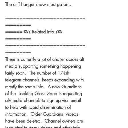
The cliff hanger show must go on... 
============================
========= 
====== ??? Related Info ??? 
========= 
============================
========= 
There is currently a lot of chatter across alt 
media supporting something happening 
fairly soon.  The number of 17-ish 
telegram channels  keeps expanding with 
mostly the same info.  A new Guardians 
of the  Looking Glass video is requesting 
alt-media channels to sign up via  email 
to help with rapid dissemination of 
information.  Older Guardians  videos 
have been deleted.  Channel owners are 
instructed to copy videos and other info 