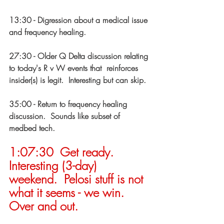
13:30 - Digression about a medical issue 
and frequency healing. 
27:30 - Older Q Delta discussion relating 
to today's R v W events that  reinforces 
insider(s) is legit.  Interesting but can skip. 
35:00 - Return to frequency healing 
discussion.  Sounds like subset of  
medbed tech. 
1:07:30  Get ready.  
Interesting (3-day) 
weekend.  Pelosi stuff is not  
what it seems - we win.  
Over and out. 