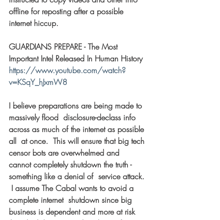
offline for reposting after a possible 
internet hiccup. 
GUARDIANS PREPARE - The Most 
Important Intel Released In Human History 
https://www.youtube.com/watch?
v=KSqY_hJxmW8
I believe preparations are being made to 
massively flood  disclosure-declass info 
across as much of the internet as possible 
all  at once.  This will ensure that big tech 
censor bots are overwhelmed and  
cannot completely shutdown the truth - 
something like a denial of  service attack. 
 I assume The Cabal wants to avoid a 
complete internet  shutdown since big 
business is dependent and more at risk 