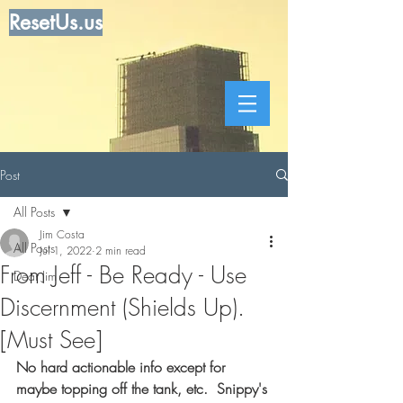
ResetUs.us
Post
All Posts
Jim Costa
All Posts
Jul 1, 2022
2 min read
From Jeff - Be Ready - Use
Dear Jim
Discernment (Shields Up).
[Must See]
No hard actionable info except for 
maybe topping off the tank, etc.  Snippy's 