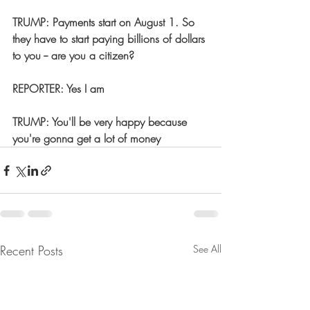
TRUMP: Payments start on August 1. So 
they have to start paying billions of dollars 
to you -- are you a citizen?  
REPORTER: Yes I am  
TRUMP: You'll be very happy because 
you're gonna get a lot of money
Recent Posts
See All