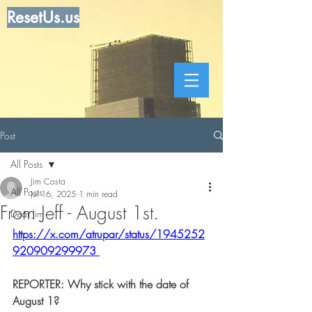
ResetUs.us
Post
All Posts
Jim Costa
All Posts
Jul 16, 2025
1 min read
From Jeff - August 1st.
Dear Jim
https://x.com/atrupar/status/1945252
920909299973
REPORTER: Why stick with the date of 
August 1?  