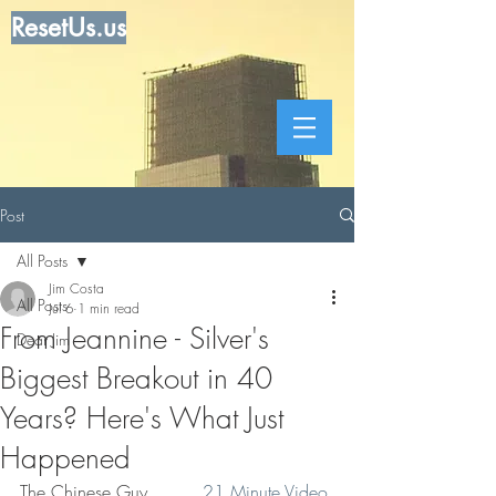
ResetUs.us
Post
All Posts
Jim Costa
All Posts
Jul 6
1 min read
From Jeannine - Silver's
Dear Jim
Biggest Breakout in 40
Years? Here's What Just
Happened
The Chinese Guy.         
21 Minute Video