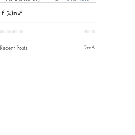
Recent Posts
See All