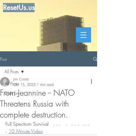
ResetUs.us
Post
All Posts
Jim Costa
All Posts
Oct 15, 2025
1 min read
From Jeannine -- NATO
Dear Jim
Threatens Russia with
complete destruction.
Full Spectrum Survival   . . .   .   . . .  . . . 
. 
10 Minute Video