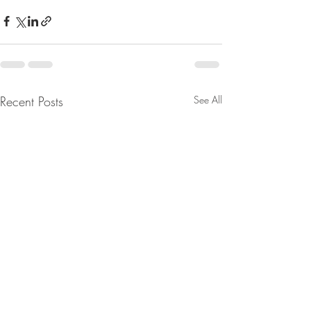
Recent Posts
See All