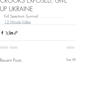
CROOKS EXPOSED, GIVE
UP UKRAINE
Full Spectrum Survival  . . . . . . .  . . . . 
13 Minute Video
Recent Posts
See All