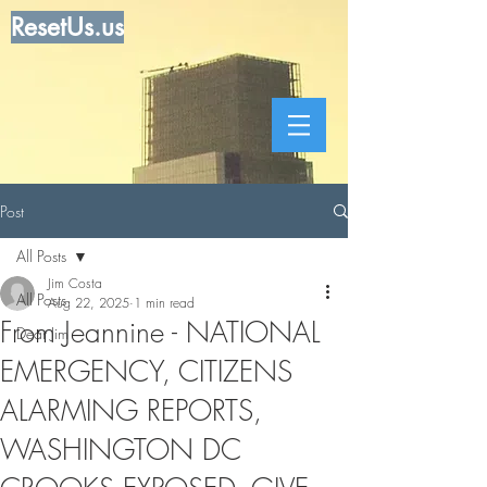
ResetUs.us
Post
All Posts
Jim Costa
All Posts
Aug 22, 2025
1 min read
From Jeannine - NATIONAL
Dear Jim
EMERGENCY, CITIZENS
ALARMING REPORTS,
WASHINGTON DC