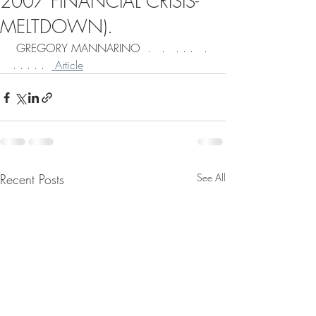
2007 FINANCIAL CRISIS-
MELTDOWN).
 GREGORY MANNARINO  .   .   . . .   . 
. . . . .  
 Article
Recent Posts
See All