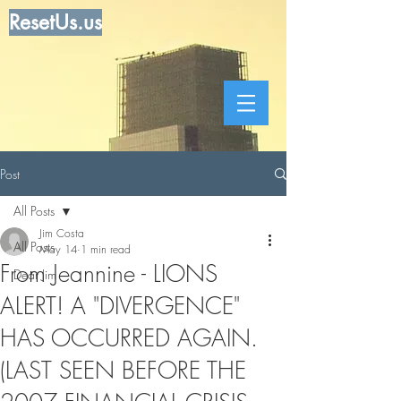
ResetUs.us
Post
All Posts
Jim Costa
All Posts
May 14
1 min read
From Jeannine - LIONS
Dear Jim
ALERT! A "DIVERGENCE"
HAS OCCURRED AGAIN.
(LAST SEEN BEFORE THE