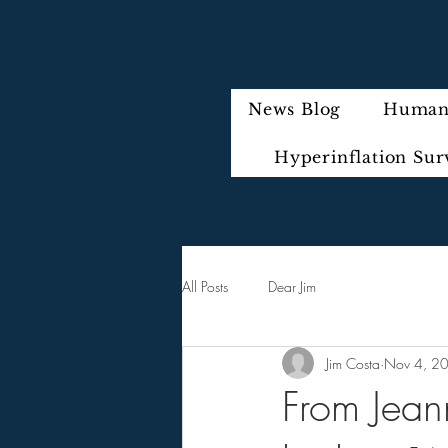
News Blog
Humani
Hyperinflation Sur
All Posts
Dear Jim
Jim Costa
Nov 4, 2
From Jean