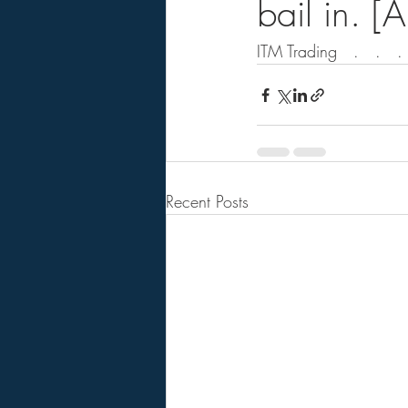
bail in. [
ITM Trading   .   .   .  
Recent Posts