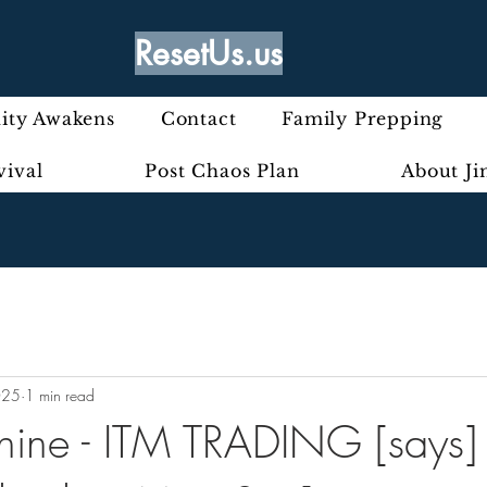
ResetUs.us
ty Awakens
Contact
Family Prepping
vival
Post Chaos Plan
About J
025
1 min read
nine - ITM TRADING [says