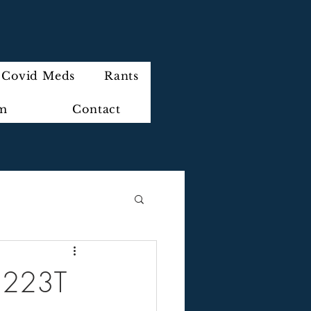
Covid Meds
Rants
im
Contact
] 223T