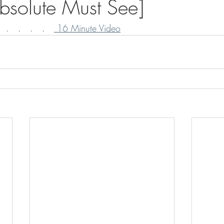
Absolute Must See]
 .   .   .   .   
 16 Minute Video