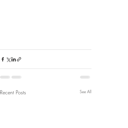
Recent Posts
See All