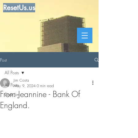
ResetUs.us
Post
All Posts
Jim Costa
All Posts
May 9, 2024
0 min read
From Jeannine - Bank Of
Dear Jim
England.