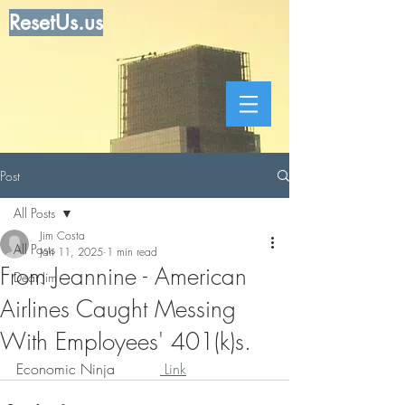
ResetUs.us
Post
All Posts
Jim Costa
All Posts
Jan 11, 2025
1 min read
From Jeannine - American
Dear Jim
Airlines Caught Messing
With Employees' 401(k)s.
Economic Ninja          
 Link