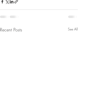
Recent Posts
See All