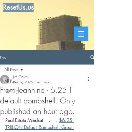
ResetUs.us
Post
All Posts
Jim Costa
All Posts
Dec 9, 2025
1 min read
From Jeannine - 6.25 T
Dear Jim
default bombshell. Only
published an hour ago.
Real Estate Mindset    .    . 
$6.25 
TRILLION Default Bombshell: Great 