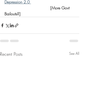
Depression 2.0 
                                     [More Govt 
Bailouts?]
Recent Posts
See All