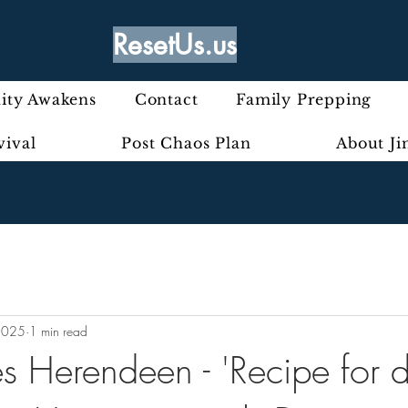
ResetUs.us
ty Awakens
Contact
Family Prepping
vival
Post Chaos Plan
About J
2025
1 min read
 Herendeen - 'Recipe for di