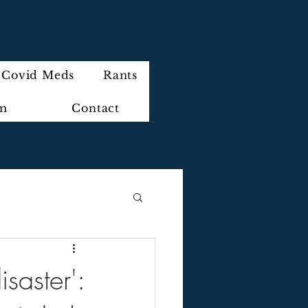
Covid Meds
Rants
im
Contact
saster':