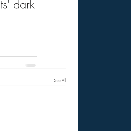
s' dark
See All