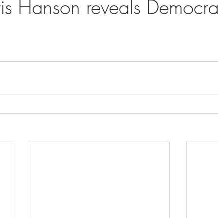
vis Hanson reveals Democrat