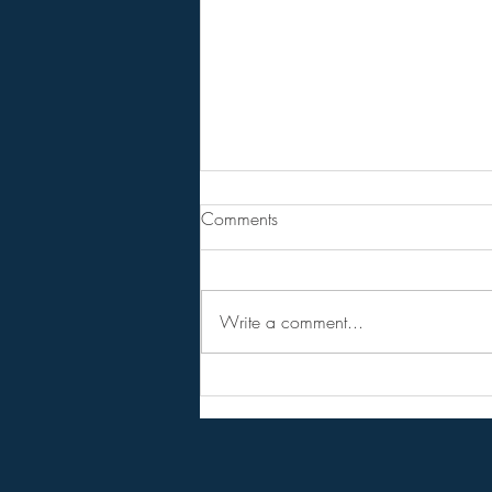
From Jeannine - Mrna
Comments
bioweapon in a court of law.
BREAKING SPECIAL REPORT: For
the First Time Ever, the COVID Jabs
Write a comment...
Are Called “Bioweapons” in Court!
WHAT WAS CALLED
“CONSPIRACY” IS NOW
EVIDENCE IN COURT! Historic
Dutch court case labels COVID-19
mRNA