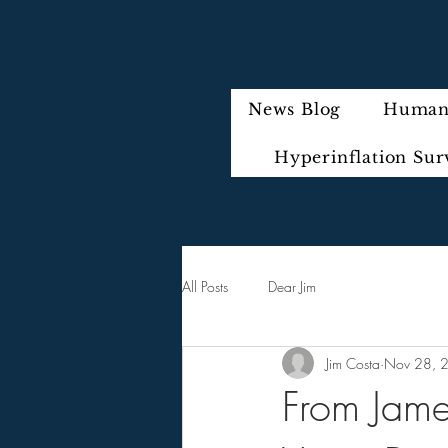
News Blog
Humani
Hyperinflation Sur
All Posts
Dear Jim
Jim Costa
Nov 28, 
From James