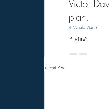
Victor Da
plan.
4 Minute Video
Recent Posts