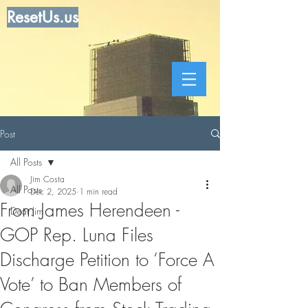
ResetUs.us
Post
All Posts
Jim Costa
All Posts
Dec 2, 2025
1 min read
From James Herendeen -
Dear Jim
GOP Rep. Luna Files
Discharge Petition to ‘Force A
Vote’ to Ban Members of