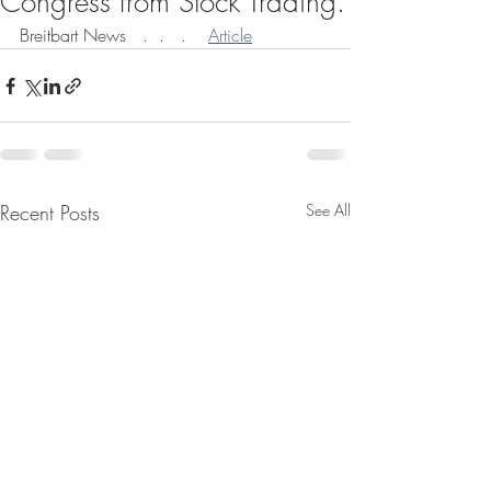
Congress from Stock Trading.
Breitbart News   .  .   .    
Article
Recent Posts
See All