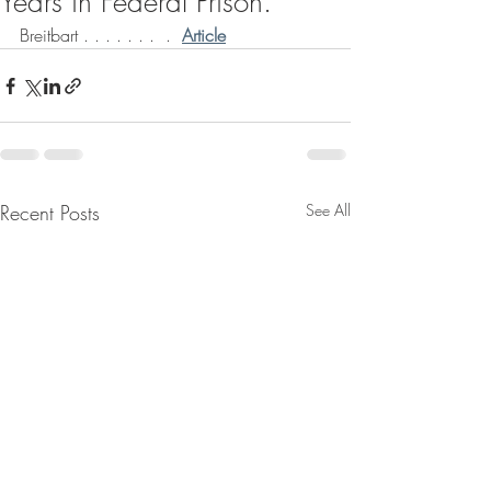
Years in Federal Prison.
Breitbart . . . . . . .  .  
Article
Recent Posts
See All