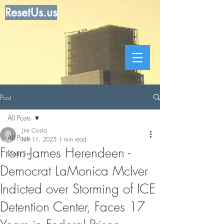
ResetUs.us
Post
All Posts
Jim Costa
All Posts
Jun 11, 2025
1 min read
From James Herendeen -
Dear Jim
Democrat LaMonica McIver
Indicted over Storming of ICE
Detention Center, Faces 17