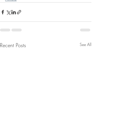
Recent Posts
See All