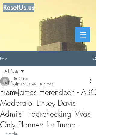
ResetUs.us
Post
All Posts
Jim Costa
All Posts
Sep 15, 2024
1 min read
From James Herendeen - ABC
Dear Jim
Moderator Linsey Davis
Admits: ‘Fact-checking’ Was
Only Planned for Trump .
Article