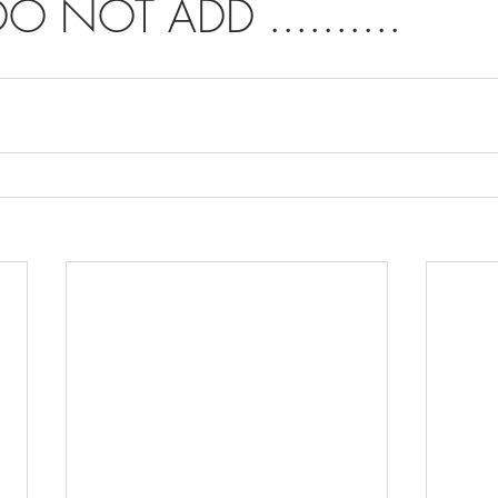
O NOT ADD ..........