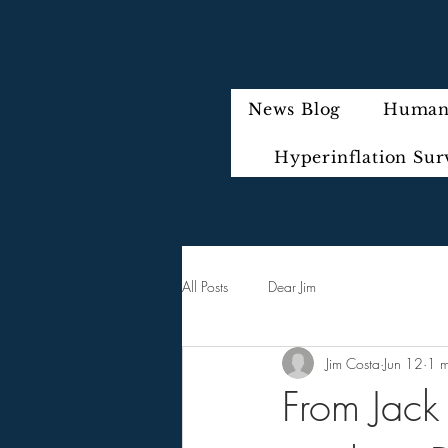
News Blog
Humani
Hyperinflation Sur
All Posts
Dear Jim
Jim Costa
Jun 12
1 m
From Jack 