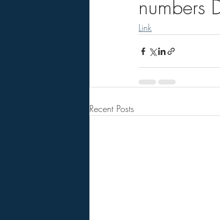
numbers D
Link
Recent Posts