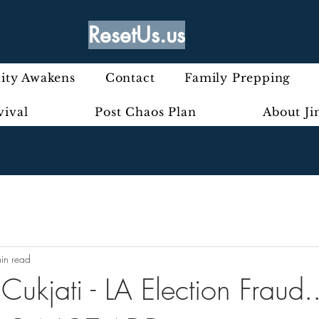
ResetUs.us
ty Awakens
Contact
Family Prepping
vival
Post Chaos Plan
About J
in read
Cukjati - LA Election Fraud.