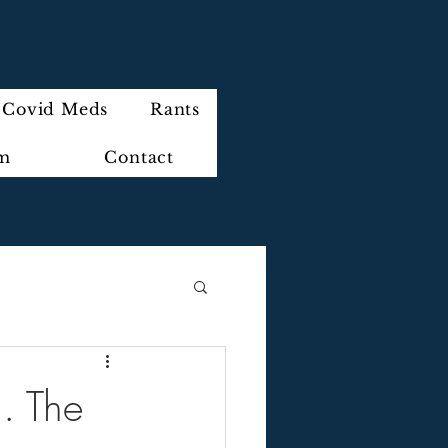
Covid Meds
Rants
im
Contact
.. The