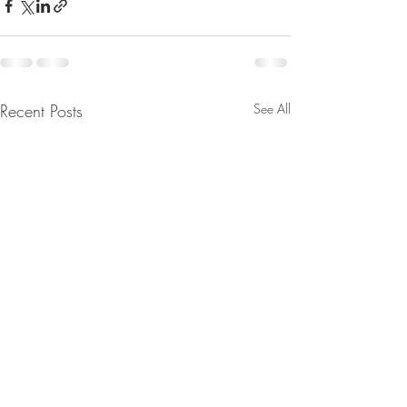
Recent Posts
See All