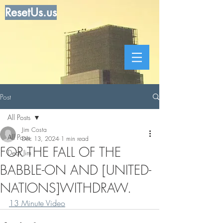
ResetUs.us
Post
All Posts
Jim Costa
All Posts
Dec 13, 2024
1 min read
FOR THE FALL OF THE
Dear Jim
BABBLE-ON AND [UNITED-
NATIONS]WITHDRAW.
13 Minute Video