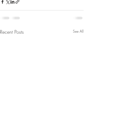
Recent Posts
See All