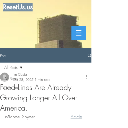
ResetUs.us
Post
All Posts
Jim Costa
All Posts
Oct 28, 2025
1 min read
Food Lines Are Already
Dear Jim
Growing Longer All Over
America.
Michael Snyder   .    .    .   .   .   
Article