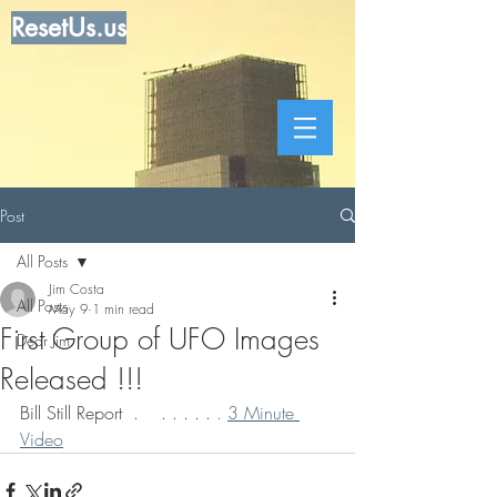
ResetUs.us
Post
All Posts
Jim Costa
All Posts
May 9
1 min read
First Group of UFO Images
Dear Jim
Released !!!
Bill Still Report  .    . . . . . 
. 
3 Minute 
Video