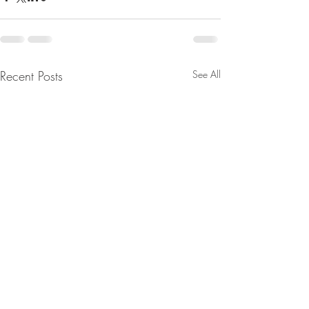
Recent Posts
See All