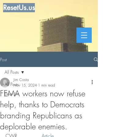
ResetUs.us
Post
All Posts
Jim Costa
All Posts
Nov 15, 2024
1 min read
FEMA workers now refuse
Dear Jim
help, thanks to Democrats
branding Republicans as
deplorable enemies.
CWR . . . . . .  . 
Article