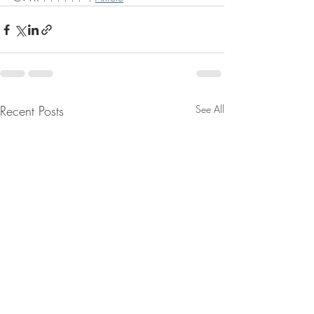
Recent Posts
See All