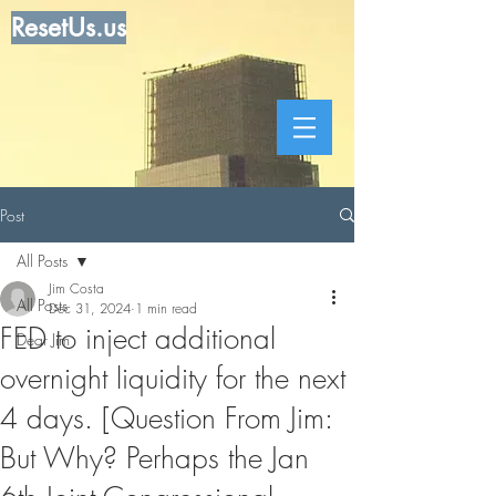
ResetUs.us
Post
All Posts
Jim Costa
All Posts
Dec 31, 2024
1 min read
FED to inject additional
Dear Jim
overnight liquidity for the next
4 days. [Question From Jim:
But Why? Perhaps the Jan