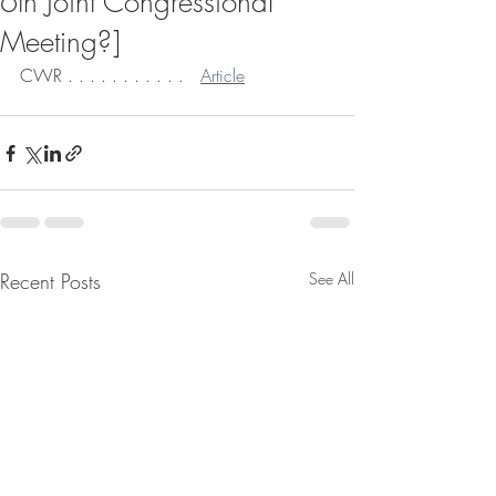
6th Joint Congressional
Meeting?]
CWR . . . . . . . . . . .   
Article
Recent Posts
See All