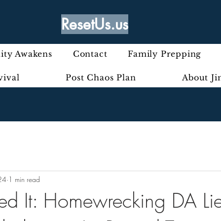
ResetUs.us
ty Awakens
Contact
Family Prepping
vival
Post Chaos Plan
About J
24
1 min read
ed It: Homewrecking DA Li