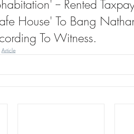
abitation' -- Rented Taxpay
afe House' To Bang Natha
ording To Witness.
 
Article