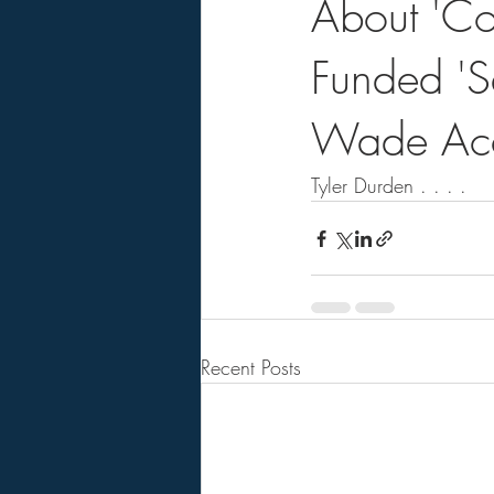
About 'Coh
Funded 'S
Wade Acc
Tyler Durden . . . .    
Recent Posts