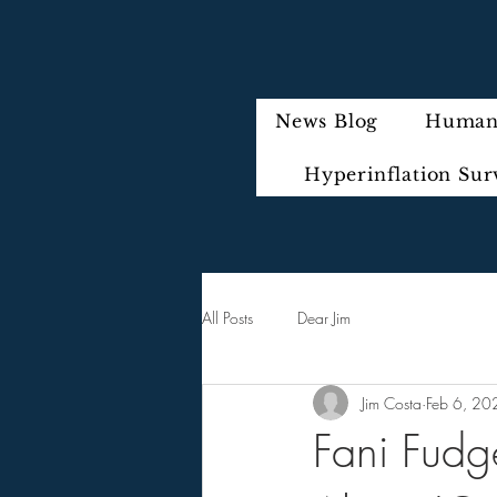
News Blog
Humani
Hyperinflation Sur
All Posts
Dear Jim
Jim Costa
Feb 6, 20
Fani Fudg