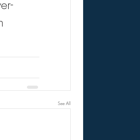
er-
n
See All