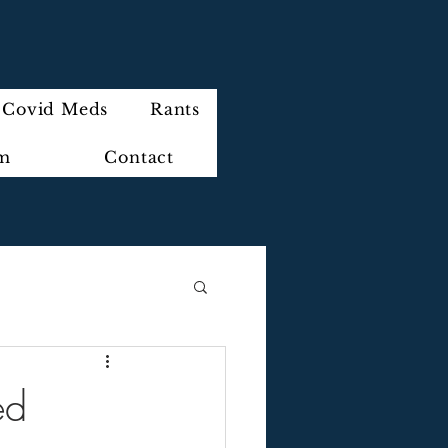
Covid Meds
Rants
im
Contact
ed