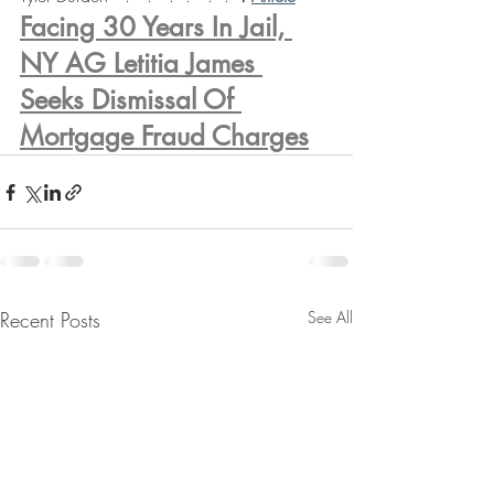
Facing 30 Years In Jail, 
NY AG Letitia James 
Seeks Dismissal Of 
Mortgage Fraud Charges
Recent Posts
See All