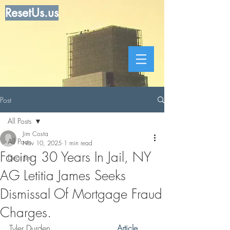
ResetUs.us
Post
All Posts
Jim Costa
All Posts
Nov 10, 2025
1 min read
Facing 30 Years In Jail, NY
Dear Jim
AG Letitia James Seeks
Dismissal Of Mortgage Fraud
Charges.
Tyler Durden   .   .   .  .   .  . 
 . 
Article