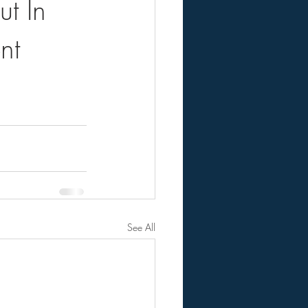
t In
nt
See All