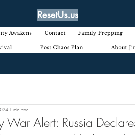
ResetUs.us
ty Awakens
Contact
Family Prepping
vival
Post Chaos Plan
About J
2024
1 min read
 War Alert: Russia Declare