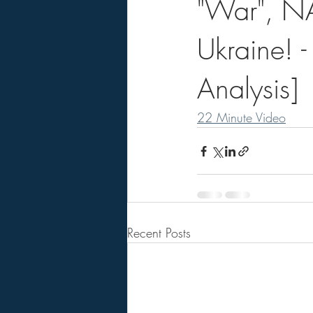
"War", NA
Ukraine! -
Analysis]
22 Minute Video
Recent Posts