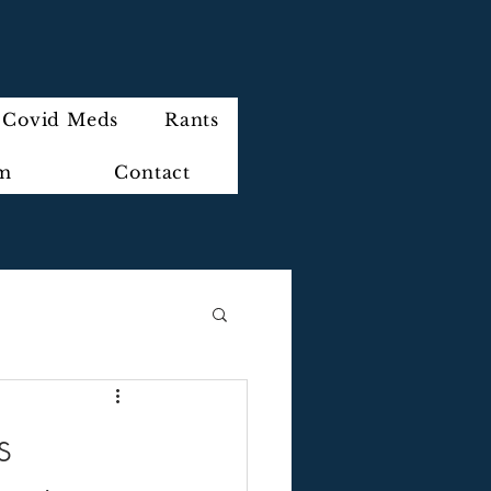
Covid Meds
Rants
im
Contact
s