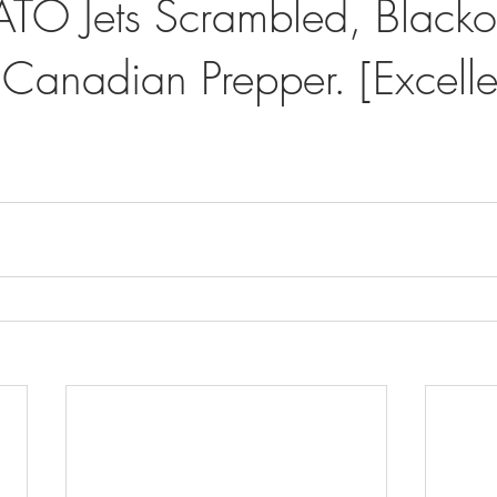
TO Jets Scrambled, Blackou
 Canadian Prepper. [Excelle