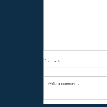
From Jeff - Talking Points.
Comments
I never believed in the hopium
versions of the RV,
NESARA/GESARA, QFS, etc.
Write a comment...
Instead I considered them as talking
points to get conversations started
and circulating among the public.
Forget the hopi