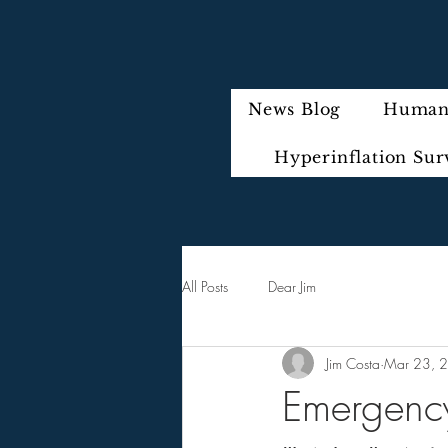
News Blog
Humani
Hyperinflation Sur
All Posts
Dear Jim
Jim Costa
Mar 23, 
Emergency