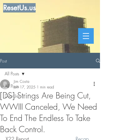
ResetUs.us
Post
All Posts
Jim Costa
All Posts
Jun 17, 2025
1 min read
[DS] Strings Are Being Cut,
Dear Jim
WWIII Canceled, We Need
To End The Endless To Take
Back Control.
X22 Report. . . . . . .  . . . . . . .  
Recap 