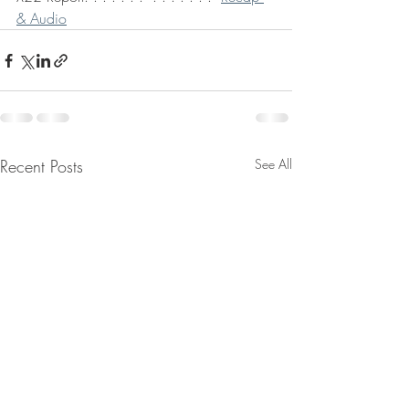
& Audio
Recent Posts
See All