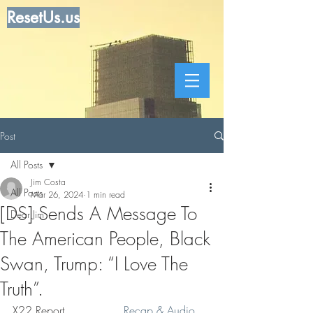
ResetUs.us
Post
All Posts
Jim Costa
All Posts
Mar 26, 2024
1 min read
[DS] Sends A Message To
Dear Jim
The American People, Black
Swan, Trump: “I Love The
Truth”.
X22 Report. . . . . . . .  
Recap & Audio