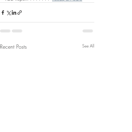
Recent Posts
See All