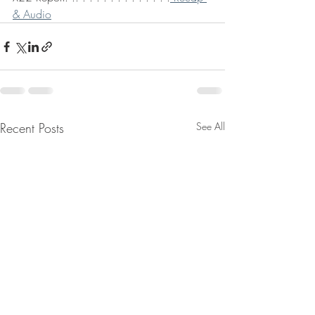
& Audio
Recent Posts
See All