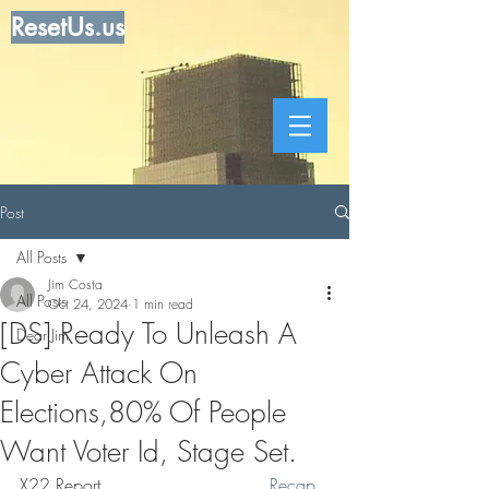
ResetUs.us
Post
All Posts
Jim Costa
All Posts
Oct 24, 2024
1 min read
[DS] Ready To Unleash A
Dear Jim
Cyber Attack On
Elections,80% Of People
Want Voter Id, Stage Set.
X22 Report. .. . . . . . . . . . . . . .
 Recap 