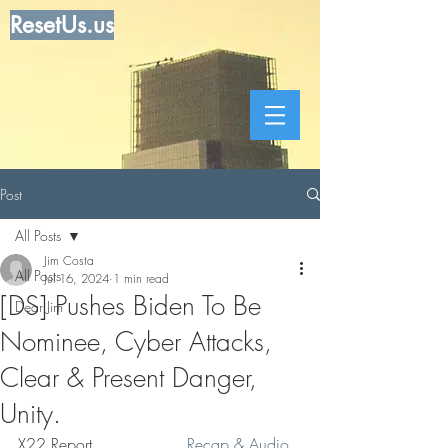
ResetUs.us
Post
All Posts
Jim Costa
All Posts
Jul 16, 2024
1 min read
[DS] Pushes Biden To Be
Dear Jim
Nominee, Cyber Attacks,
Clear & Present Danger,
Unity.
X22 Report. . . . . . . .   
 Recap & Audio