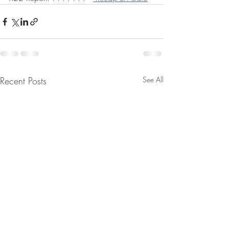
Recent Posts
See All