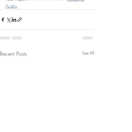
Audio
Recent Posts
See All