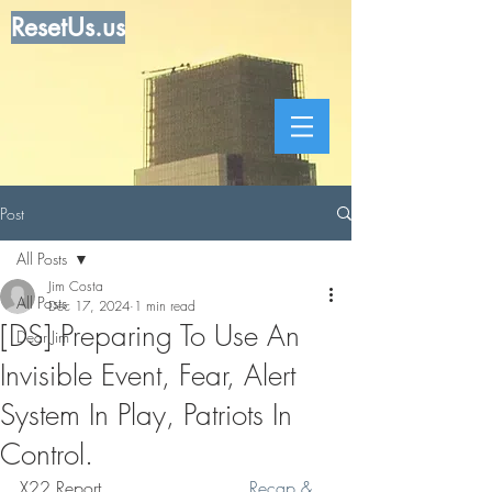
ResetUs.us
Post
All Posts
Jim Costa
All Posts
Dec 17, 2024
1 min read
[DS] Preparing To Use An
Dear Jim
Invisible Event, Fear, Alert
System In Play, Patriots In
Control.
X22 Report. . . . . . . . . . . . .  
Recap & 