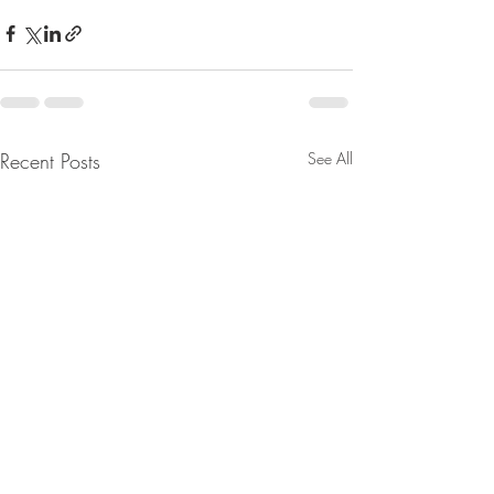
Recent Posts
See All