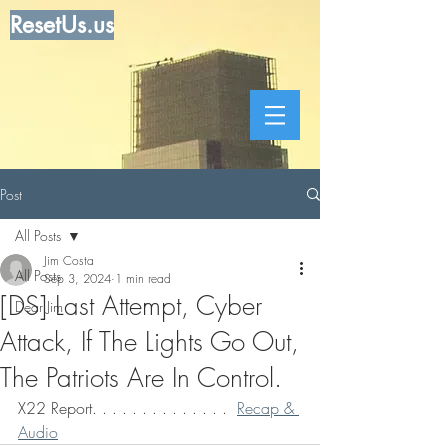
ResetUs.us
Post
All Posts
Jim Costa
All Posts
Sep 3, 2024
1 min read
[DS] Last Attempt, Cyber
Dear Jim
Attack, If The Lights Go Out,
The Patriots Are In Control.
X22 Report. . . . . . . . . . . . . .  
Recap & 
Audio