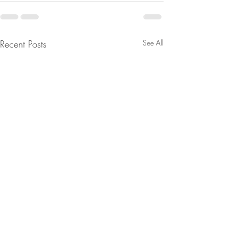
Recent Posts
See All
From Jeannine - Mrna
Tucker Carlson lay